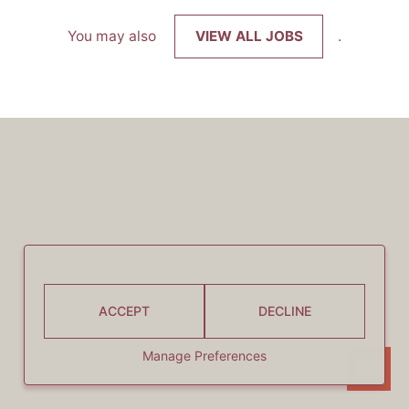
You may also
VIEW ALL JOBS
.
ACCEPT
DECLINE
Manage Preferences