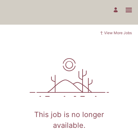
View More Jobs
This job is no longer
available.